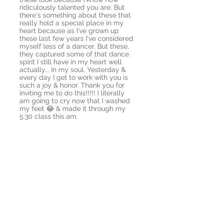
ridiculously talented you are. But
there's something about these that
really hold a special place in my
heart because as I've grown up
these last few years I've considered
myself less of a dancer. But these,
they captured some of that dance
spirit I still have in my heart well
actually... In my soul. Yesterday &
every day I get to work with you is
such a joy & honor. Thank you for
inviting me to do this!!!!! I literally
am going to cry now that I washed
my feet 😂 & made it through my
5:30 class this am.