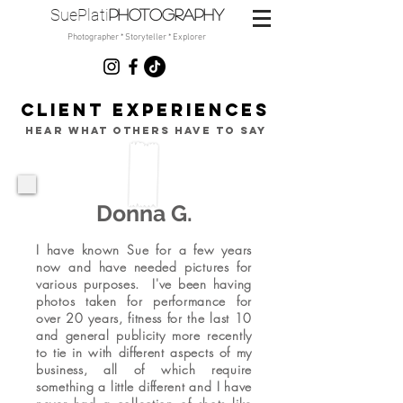
SuePlati
photo
graphy
Photographer * Storyteller * Explorer
CLIENT
EXPERIENCES
hear what others have to say
Donna G.
I have known Sue for a few years
now and have needed pictures for
various purposes. I've been having
photos taken for performance for
over 20 years, fitness for the last 10
and general publicity more recently
to tie in with different aspects of my
business, all of which require
something a little different and I have