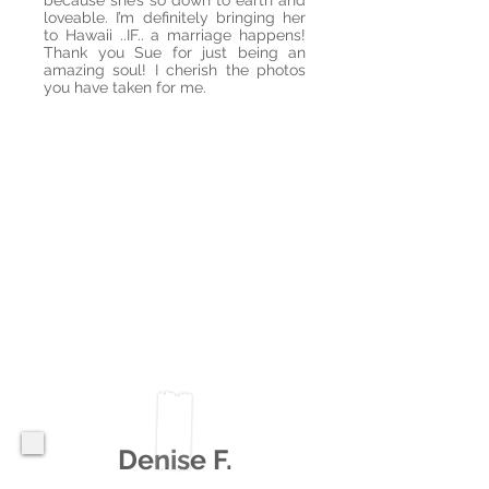
because she’s so down to earth and
loveable. I’m definitely bringing her
to Hawaii ..IF.. a marriage happens!
Thank you Sue for just being an
amazing soul! I cherish the photos
you have taken for me.
Denise F.