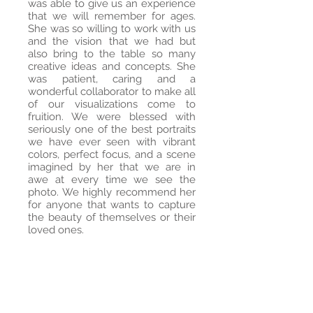
was able to give us an experience
that we will remember for ages.
She was so willing to work with us
and the vision that we had but
also bring to the table so many
creative ideas and concepts. She
was patient, caring and a
wonderful collaborator to make all
of our visualizations come to
fruition. We were blessed with
seriously one of the best portraits
we have ever seen with vibrant
colors, perfect focus, and a scene
imagined by her that we are in
awe at every time we see the
photo. We highly recommend her
for anyone that wants to capture
the beauty of themselves or their
loved ones.