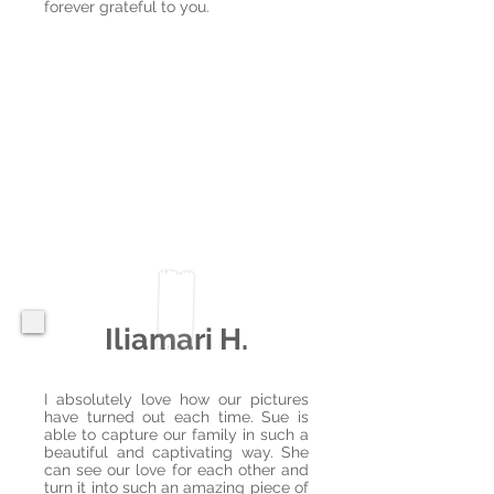
forever grateful to you.
Iliamari H.
I absolutely love how our pictures
have turned out each time. Sue is
able to capture our family in such a
beautiful and captivating way. She
can see our love for each other and
turn it into such an amazing piece of