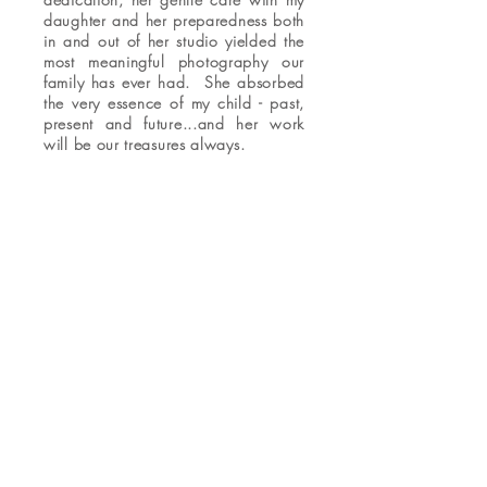
daughter and her preparedness both
in and out of her studio yielded the
most meaningful photography our
family has ever had. She absorbed
the very essence of my child - past,
present and future...and her work
will be our treasures always.