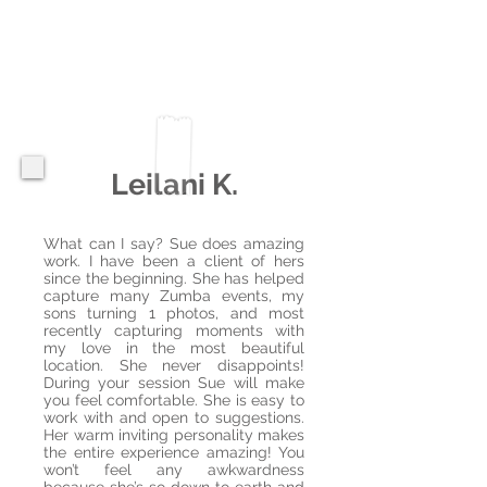
Leilani K.
What can I say? Sue does amazing
work. I have been a client of hers
since the beginning. She has helped
capture many Zumba events, my
sons turning 1 photos, and most
recently capturing moments with
my love in the most beautiful
location. She never disappoints!
During your session Sue will make
you feel comfortable. She is easy to
work with and open to suggestions.
Her warm inviting personality makes
the entire experience amazing! You
won’t feel any awkwardness