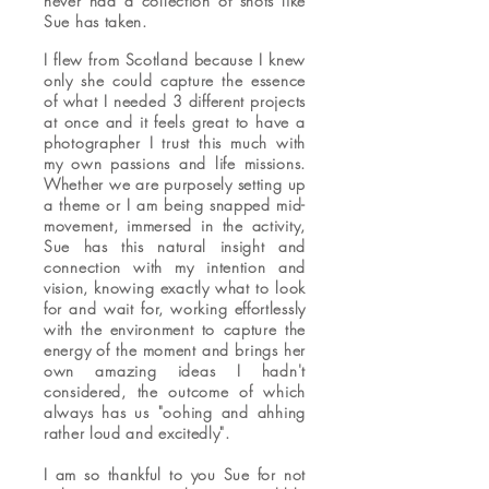
never had a collection of shots like
Sue has taken.
I flew from Scotland because I knew
only she could capture the essence
of what I needed 3 different projects
at once and it feels great to have a
photographer I trust this much with
my own passions and life missions.
Whether we are purposely setting up
a theme or I am being snapped mid-
movement, immersed in the activity,
Sue has this natural insight and
connection with my intention and
vision, knowing exactly what to look
for and wait for, working effortlessly
with the environment to capture the
energy of the moment and brings her
own amazing ideas I hadn't
considered, the outcome of which
always has us "oohing and ahhing
rather loud and excitedly".
I am so thankful to you Sue for not