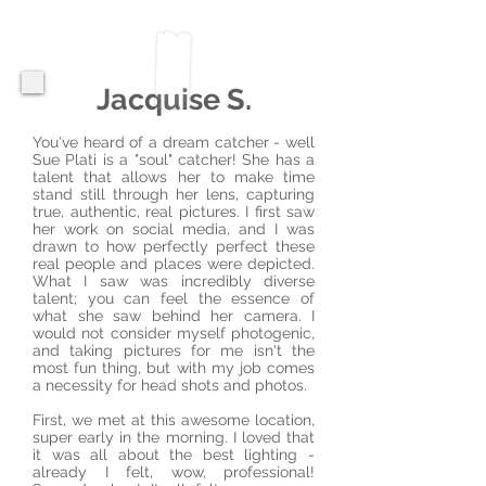
Jacquise S.
You've heard of a dream catcher - well
Sue Plati is a "soul" catcher! She has a
talent that allows her to make time
stand still through her lens, capturing
true, authentic, real pictures. I first saw
her work on social media, and I was
drawn to how perfectly perfect these
real people and places were depicted.
What I saw was incredibly diverse
talent; you can feel the essence of
what she saw behind her camera. I
would not consider myself photogenic,
and taking pictures for me isn't the
most fun thing, but with my job comes
a necessity for head shots and photos.
First, we met at this awesome location,
super early in the morning. I loved that
it was all about the best lighting -
already I felt, wow, professional!