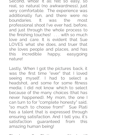
Second, whoa! It all felt so easy, so
real, so natural (no awkwardness), just
very comfortable. The experience was
additionally fun, and there were no
boundaries. It was the most
professional shoot I've ever had, before,
and just through the whole process to
the finishing touches! . . . with so much
love and care. It is evident that Sue
LOVES what she does, and truer that
she loves people and places, and has
this incredible happy, easygoing
nature!
Lastly, When I got the pictures back, it
was the first time "ever" that I loved
seeing myself. I had to select a
headshot, and some for some fitness
media; I did not know which to select
because of the many choices (that has
never happened). My mom, the one I
can turn to for "complete honesty" said,
"so much to choose from!" Sue Plati
has a talent that is expressed through
ensuring satisfaction. And I tell you, it's
satisfaction guaranteed from this
amazing human being!