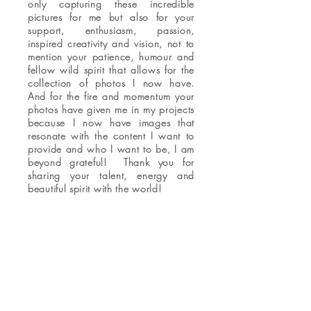
only capturing these incredible
pictures for me but also for your
support, enthusiasm, passion,
inspired creativity and vision, not to
mention your patience, humour and
fellow wild spirit that allows for the
collection of photos I now have.
And for the fire and momentum your
photos have given me in my projects
because I now have images that
resonate with the content I want to
provide and who I want to be, I am
beyond grateful! Thank you for
sharing your talent, energy and
beautiful spirit with the world!