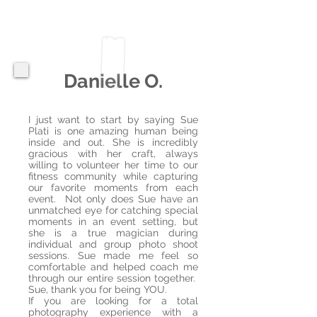
Danielle O.
I just want to start by saying Sue
Plati is one amazing human being
inside and out. She is incredibly
gracious with her craft, always
willing to volunteer her time to our
fitness community while capturing
our favorite moments from each
event. Not only does Sue have an
unmatched eye for catching special
moments in an event setting, but
she is a true magician during
individual and group photo shoot
sessions. Sue made me feel so
comfortable and helped coach me
through our entire session together.
Sue, thank you for being YOU.
If you are looking for a total
photography experience with a