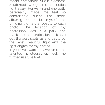
recent photoshoot. Sue is awesome
& talented. We got the connection
right away! Her warm and energetic
personality made me feel so
comfortable during the shoot,
allowing me to be myself and
bringing the natural beauty to each
photo. The location of my
photoshoot was in a park, and
thanks to her professional skills, I
got the best spots as she captured
the most beautiful light and the
right angles for my photos.
If you ever want an awesome and
talented photographer, look no
further, use Sue Plati.