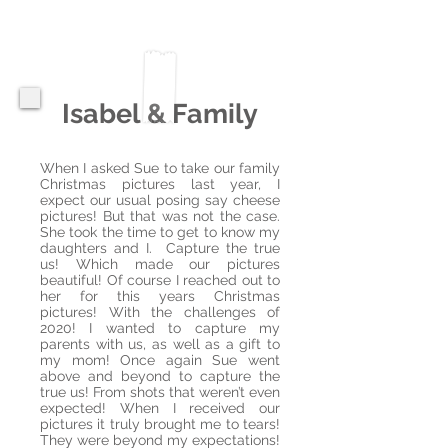
Isabel & Family
When I asked Sue to take our family
Christmas pictures last year, I
expect our usual posing say cheese
pictures! But that was not the case.
She took the time to get to know my
daughters and I. Capture the true
us! Which made our pictures
beautiful! Of course I reached out to
her for this years Christmas
pictures! With the challenges of
2020! I wanted to capture my
parents with us, as well as a gift to
my mom! Once again Sue went
above and beyond to capture the
true us! From shots that weren’t even
expected! When I received our
pictures it truly brought me to tears!
They were beyond my expectations!