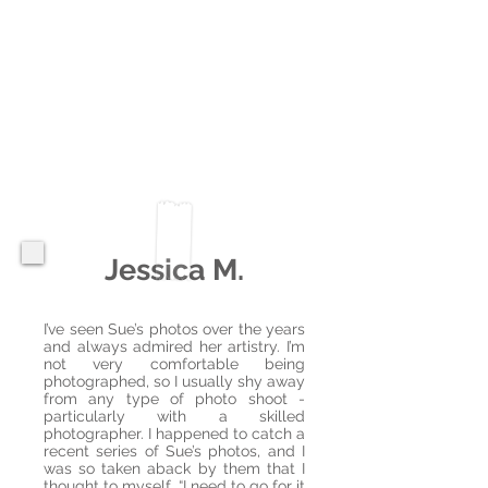
Jessica M.
I’ve seen Sue’s photos over the years
and always admired her artistry. I’m
not very comfortable being
photographed, so I usually shy away
from any type of photo shoot -
particularly with a skilled
photographer. I happened to catch a
recent series of Sue’s photos, and I
was so taken aback by them that I
thought to myself, “I need to go for it