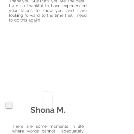
Thank you, Sue Plati, you are "the best!"
I am so thankful to have experienced
your talent, to know you, and I am
looking forward to the time that I need
to do this again!
Shona M.
There are some moments in life
where words cannot adequately