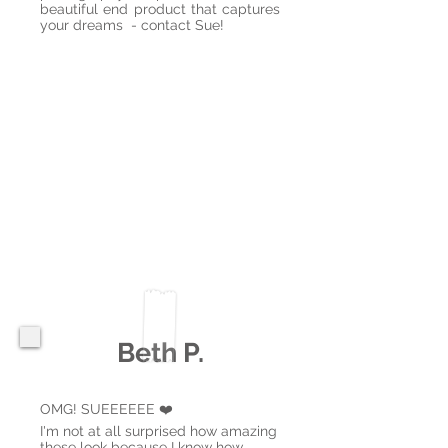
beautiful end product that captures
your dreams - contact Sue!
Beth P.
OMG! SUEEEEEE ❤️
I'm not at all surprised how amazing
these look because I know how