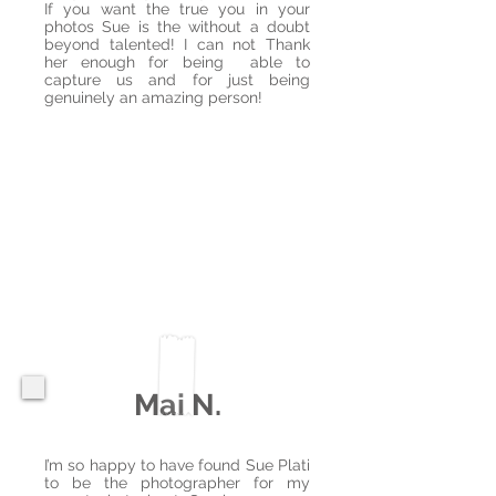
If you want the true you in your
photos Sue is the without a doubt
beyond talented! I can not Thank
her enough for being able to
capture us and for just being
genuinely an amazing person!
Mai N.
​​I’m so happy to have found Sue Plati
to be the photographer for my