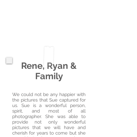
Rene, Ryan &
Family
We could not be any happier with
the pictures that Sue captured for
us. Sue is a wonderful person,
spirit, and most of all
photographer. She was able to
provide not only wonderful
pictures that we will have and
cherish for years to come but she