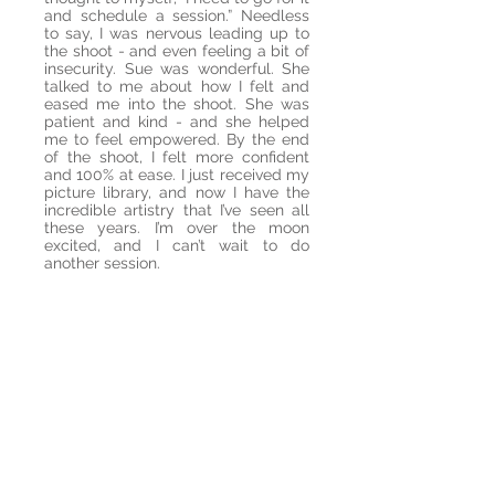
and schedule a session.” Needless
to say, I was nervous leading up to
the shoot - and even feeling a bit of
insecurity. Sue was wonderful. She
talked to me about how I felt and
eased me into the shoot. She was
patient and kind - and she helped
me to feel empowered. By the end
of the shoot, I felt more confident
and 100% at ease. I just received my
picture library, and now I have the
incredible artistry that I’ve seen all
these years. I’m over the moon
excited, and I can’t wait to do
another session.