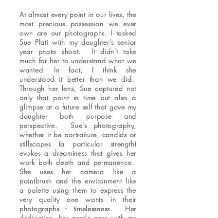
At almost every point in our lives, the
most precious possession we ever
own are our photographs. I tasked
Sue Plati with my daughter's senior
year photo shoot. It didn't take
much for her to understand what we
wanted. In fact, I think she
understood it better than we did.
Through her lens, Sue captured not
only that point in time but also a
glimpse at a future self that gave my
daughter both purpose and
perspective. Sue's photography,
whether it be portraiture, candids or
stillscapes (a particular strength)
evokes a dreaminess that gives her
work both depth and permanence.
She uses her camera like a
paintbrush and the environment like
a palette using them to express the
very quality one wants in their
photographs - timelessness. Her
dedication, her gentle care with my