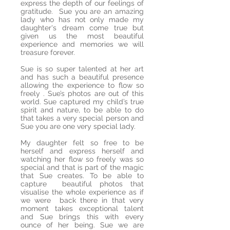
express the depth of our feelings of
gratitude. Sue you are an amazing
lady who has not only made my
daughter's dream come true but
given us the most beautiful
experience and memories we will
treasure forever.
Sue is so super talented at her art
and has such a beautiful presence
allowing the experience to flow so
freely . Sue’s photos are out of this
world. Sue captured my child’s true
spirit and nature, to be able to do
that takes a very special person and
Sue you are one very special lady.
My daughter felt so free to be
herself and express herself and
watching her flow so freely was so
special and that is part of the magic
that Sue creates. To be able to
capture beautiful photos that
visualise the whole experience as if
we were back there in that very
moment takes exceptional talent
and Sue brings this with every
ounce of her being. Sue we are