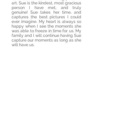
art. Sue is the kindest, most gracious
person I have met, and truly
genuine! Sue takes her time, and
captures the best pictures I could
ever imagine. My heart is always so
happy when I see the moments she
was able to freeze in time for us. My
family and I will continue having Sue
capture our moments as long as she
will have us.