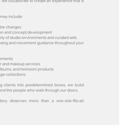
, we collaborate to create an experience that is
may include:
robe changes
tion and concept development
iety of studio environments and curated sets
posing and movement guidance throughout your
ements:
air and makeup services
, albums, and heirloom products
ge collections
ing clients into predetermined boxes, we build
nd the people who walk through our doors.
ory deserves more than a one-size-fits-all