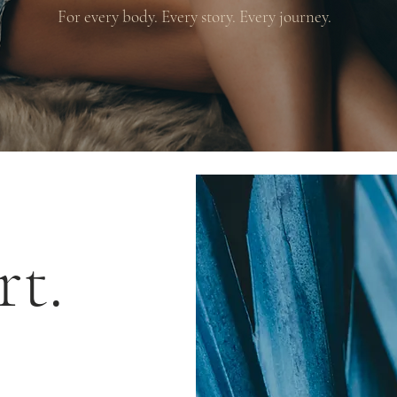
For every body. Every story. Every journey.
rt.