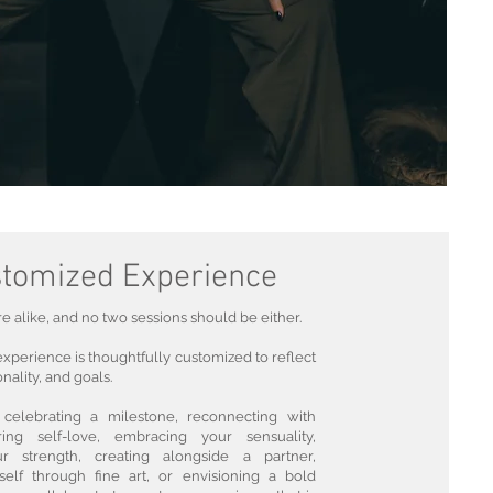
tomized Experience
 alike, and no two sessions should be either.
perience is thoughtfully customized to reflect
nality, and goals.
celebrating a milestone, reconnecting with
ring self-love, embracing your sensuality,
r strength, creating alongside a partner,
self through fine art, or envisioning a bold