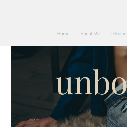
Home
About Me
Unbound
unbo