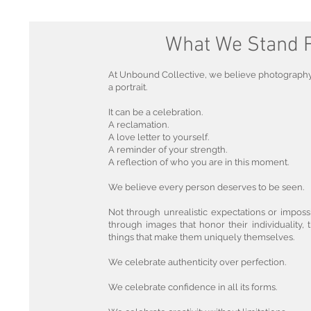
What We Stand 
At Unbound Collective, we believe photograph
a portrait.
It can be a celebration.
A reclamation.
A love letter to yourself.
A reminder of your strength.
A reflection of who you are in this moment.
We believe every person deserves to be seen.
Not through unrealistic expectations or imposs
through images that honor their individuality, t
things that make them uniquely themselves.
We celebrate authenticity over perfection.
We celebrate confidence in all its forms.