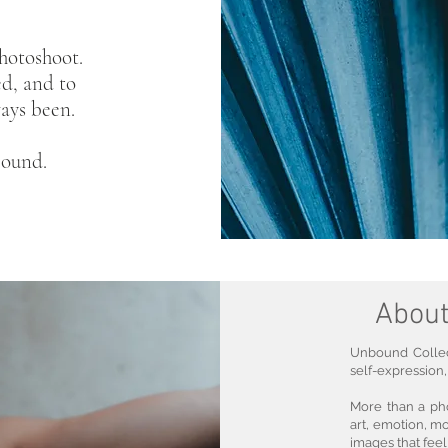
hotoshoot.
ed, and to
ays been.
bound.
About
Unbound Collect
self-expression,
More than a ph
art, emotion, m
images that fee