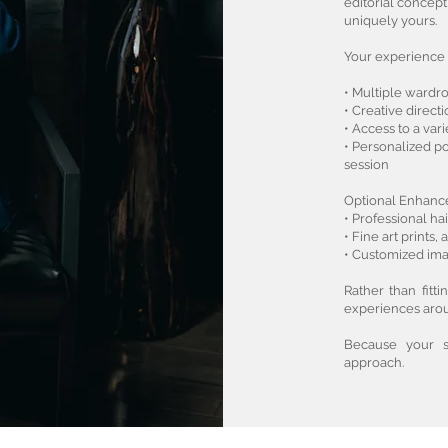
editorial concept
uniquely yours.
Your experience 
• Multiple ward
• Creative direc
• Access to a var
• Personalized 
session
Optional Enhanc
• Professional h
• Fine art prints
• Customized ima
Rather than fitt
experiences arou
Because your st
approach.