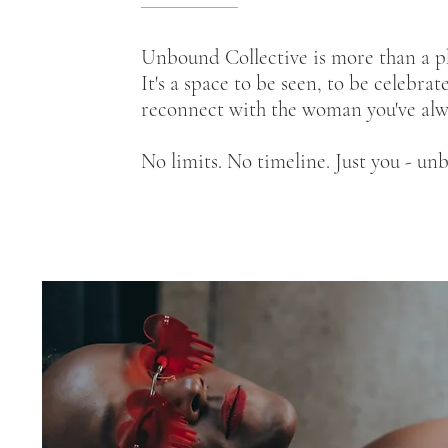
Unbound Collective is more than a p
It's a space to be seen, to be celebrat
reconnect with the woman you've alw
No limits. No timeline. Just you - un