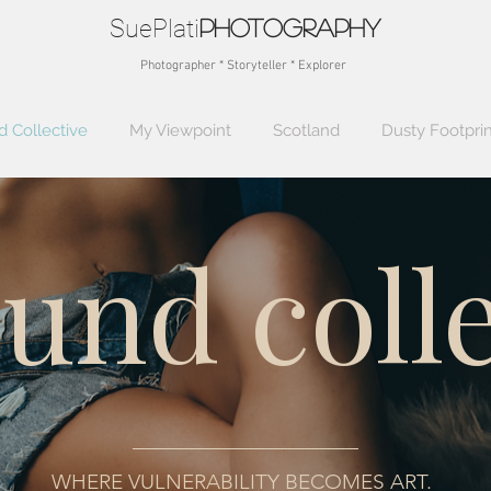
SuePlati
photo
graphy
Photographer * Storyteller * Explorer
 Collective
My Viewpoint
Scotland
Dusty Footprin
und colle
WHERE VULNERABILITY BECOMES ART.