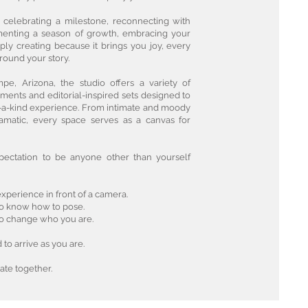
 celebrating a milestone, reconnecting with
menting a season of growth, embracing your
mply creating because it brings you joy, every
around your story.
pe, Arizona, the studio offers a variety of
ments and editorial-inspired sets designed to
-a-kind experience. From intimate and moody
amatic, every space serves as a canvas for
pectation to be anyone other than yourself
xperience in front of a camera.
to know how to pose.
to change who you are.
to arrive as you are.
ate together.