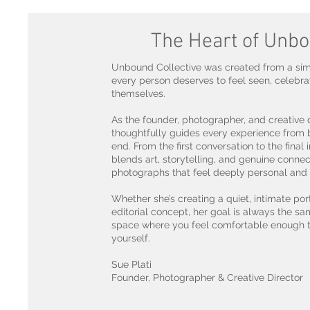
The Heart of Unb
Unbound Collective was created from a simp
every person deserves to feel seen, celebra
themselves.
As the founder, photographer, and creative d
thoughtfully guides every experience from 
end. From the first conversation to the final
blends art, storytelling, and genuine connec
photographs that feel deeply personal and 
Whether she’s creating a quiet, intimate port
editorial concept, her goal is always the sa
space where you feel comfortable enough 
yourself.
Sue Plati
Founder, Photographer & Creative Director