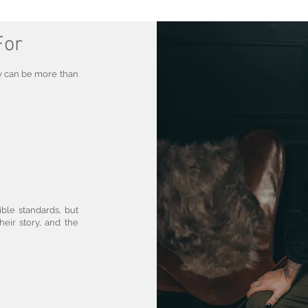
For
y can be more than
ible standards, but
heir story, and the