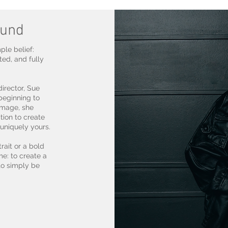
ound
le belief:
ted, and fully
irector, Sue
beginning to
 image, she
tion to create
uniquely yours.
rait or a bold
me: to create a
to simply be