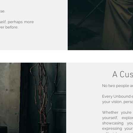
se.
rself, perhaps more
ver before.
A Cus
No two people are
Every Unbound ex
your vision, perso
Whether you’re 
yourself, explo
showcasing you
expressing your