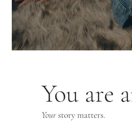
You are a
Your
story matters.