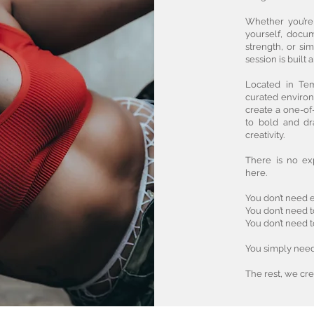
Whether you’re
yourself, docu
strength, or si
session is built 
Located in Tem
curated environ
create a one-of
to bold and dr
creativity.
There is no ex
here.
You don’t need e
You don’t need 
You don’t need 
You simply need 
The rest, we cre