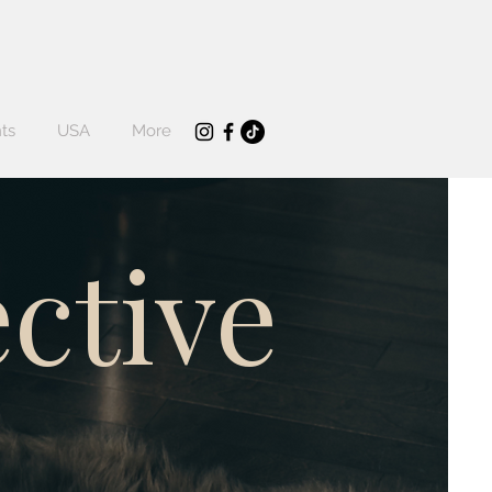
ts
USA
More
ctive