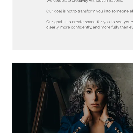
We celebrate creativity without limitations.
Our goal is not to transform you into someone el
Our goal is to create space for you to see you
clearly, more confidently, and more fully than e