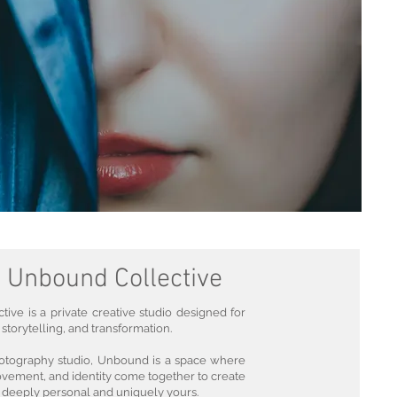
 Unbound Collective
ive is a private creative studio designed for
 storytelling, and transformation.
otography studio, Unbound is a space where
ovement, and identity come together to create
l deeply personal and uniquely yours.