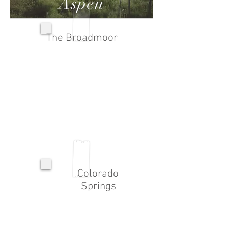
Aspen
The Broadmoor
Colorado
Springs