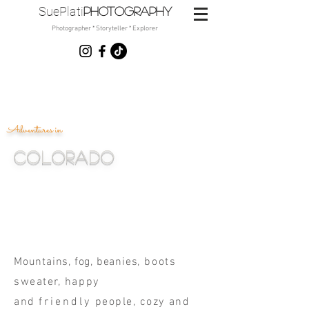
SuePlati
photo
graphy
Photographer * Storyteller * Explorer
Adventures in
Colorado
Noelle, Mariah & Emi
Mountains, fog, beanies
, boots
sweater, happy
and
friendly
people, cozy and