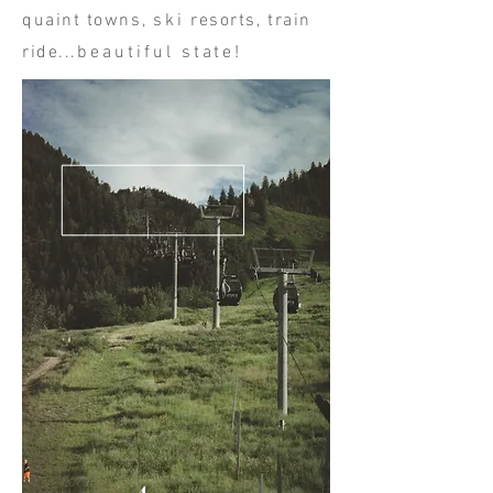
quaint towns,
ski
resorts, train
ride...
beautiful state!