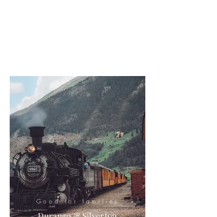
Good for families
Durango & Silverton