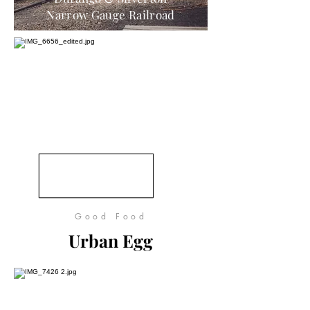
Narrow Gauge Railroad
Good Food
Urban Egg