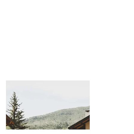
Stunning
The Broadmoor